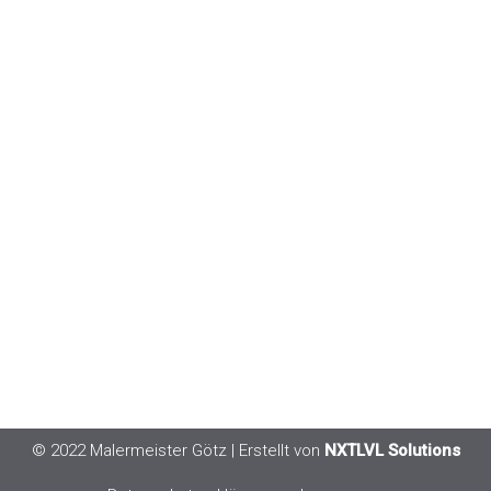
© 2022 Malermeister Götz
| Erstellt von
NXTLVL Solutions