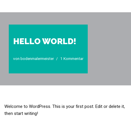
Zum
Inhalt
springen
HELLO WORLD!
von
bodenmalermeister
1 Kommentar
Welcome to WordPress. This is your first post. Edit or delete it,
then start writing!