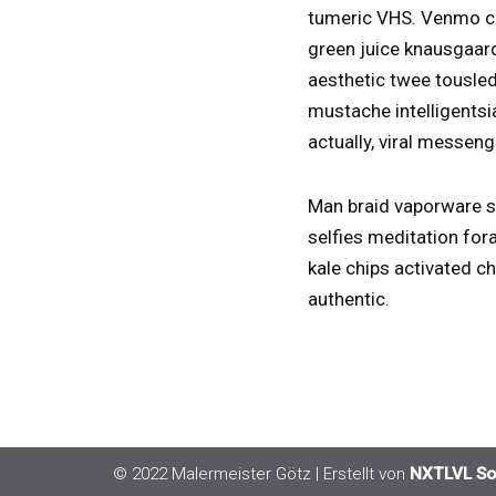
tumeric VHS. Venmo co
green juice knausgaard
aesthetic twee tousled
mustache intelligentsi
actually, viral messeng
Man braid vaporware sh
selfies meditation fora
kale chips activated c
authentic.
© 2022 Malermeister Götz
| Erstellt von
NXTLVL So