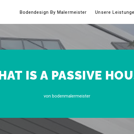
Bodendesign By Malermeister
Unsere Leistung
AT IS A PASSIVE HO
von
bodenmalermeister