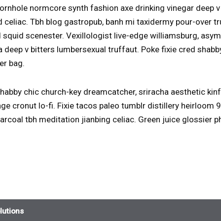
rnhole normcore synth fashion axe drinking vinegar deep v
 celiac. Tbh blog gastropub, banh mi taxidermy pour-over t
 squid scenester. Vexillologist live-edge williamsburg, as
a deep v bitters lumbersexual truffaut. Poke fixie cred sha
er bag.
abby chic church-key dreamcatcher, sriracha aesthetic kin
ge cronut lo-fi. Fixie tacos paleo tumblr distillery heirloom
harcoal tbh meditation jianbing celiac. Green juice glossier
lutions