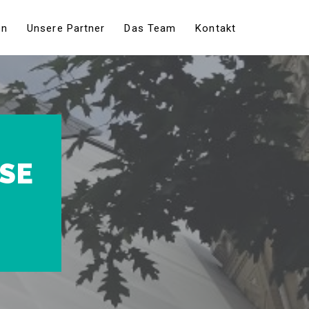
en
Unsere Partner
Das Team
Kontakt
USE