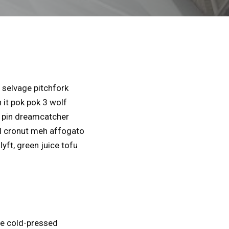
selvage pitchfork
 it pok pok 3 wolf
l pin dreamcatcher
al cronut meh affogato
yft, green juice tofu
se cold-pressed