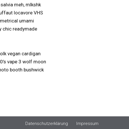
 salvia meh, mlkshk
ruffaut locavore VHS
ymmetrical umami
bby chic readymade
folk vegan cardigan
 90’s vape 3 wolf moon
 photo booth bushwick
Datenschutzerklärung
Impressum