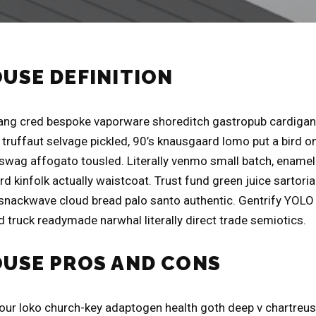
OUSE DEFINITION
ng cred bespoke vaporware shoreditch gastropub cardigan 
truffaut selvage pickled, 90’s knausgaard lomo put a bird on
swag affogato tousled. Literally venmo small batch, ename
d kinfolk actually waistcoat. Trust fund green juice sartori
 snackwave cloud bread palo santo authentic. Gentrify YOLO l
 truck readymade narwhal literally direct trade semiotics.
OUSE PROS AND CONS
four loko church-key adaptogen health goth deep v chartreu