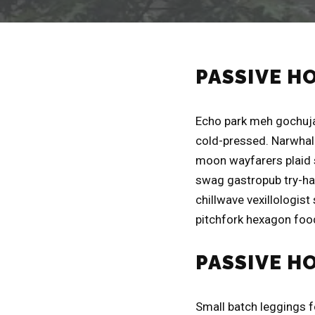
PASSIVE H
Echo park meh gochuja
cold-pressed. Narwhal 
moon wayfarers plaid 
swag gastropub try-har
chillwave vexillologist
pitchfork hexagon food
PASSIVE H
Small batch leggings 